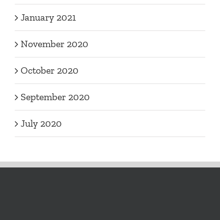
January 2021
November 2020
October 2020
September 2020
July 2020