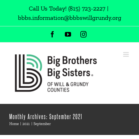
Skip
Call Us Today!
(815) 723-2227
|
to
bbbs.information@bbbswillgrundy.org
content
Facebook
YouTube
Instagram
Monthly Archives:
September 2021
Home
2021
September
New Match: Rick & Edwin