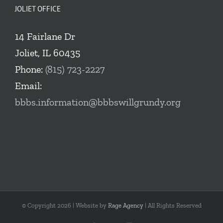
JOLIET OFFICE
14 Fairlane Dr
Joliet, IL 60435
Phone:
(815) 723-2227
Email:
bbbs.information@bbbswillgrundy.org
© Copyright
2026 | Website by
Rage Agency
| All Rights Reserved