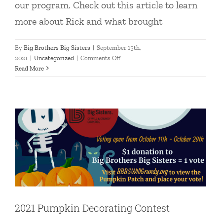
our program. Check out this article to learn
more about Rick and what brought
By
Big Brothers Big Sisters
|
September 15th,
on
2021
|
Uncategorized
|
Comments Off
New
Read More
2021 Pumpkin Decorating Contest
Match:
Rick
Uncategorized
&
Edwin
2021 Pumpkin Decorating Contest