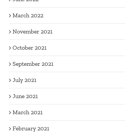
March 2022
November 2021
October 2021
September 2021
July 2021
June 2021
March 2021
February 2021