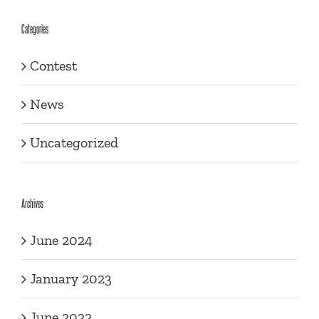
Categories
Contest
News
Uncategorized
Archives
June 2024
January 2023
June 2022