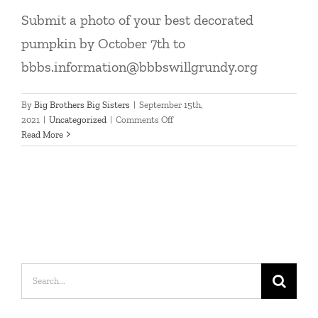
Submit a photo of your best decorated
pumpkin by October 7th to
bbbs.information@bbbswillgrundy.org
By
Big Brothers Big Sisters
|
September 15th,
on
2021
|
Uncategorized
|
Comments Off
2021
Read More
Pumpkin
Decorating
Contest
Search
for: