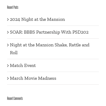
Recent Posts
2024 Night at the Mansion
SOAR: BBBS Partnership With PSD202
Night at the Mansion Shake, Rattle and
Roll
Match Event
March Movie Madness
Recent Comments