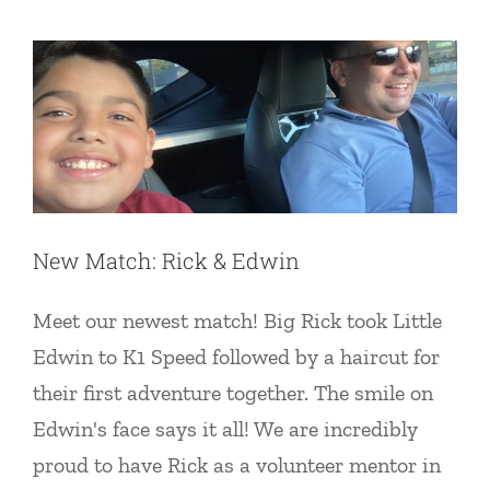
Uncategorized
New Match: Rick & Edwin
Meet our newest match! Big Rick took Little
Edwin to K1 Speed followed by a haircut for
their first adventure together. The smile on
Edwin's face says it all! We are incredibly
proud to have Rick as a volunteer mentor in