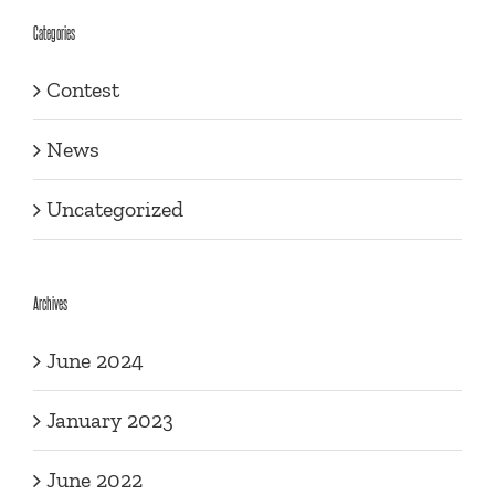
Categories
Contest
News
Uncategorized
Archives
June 2024
January 2023
June 2022