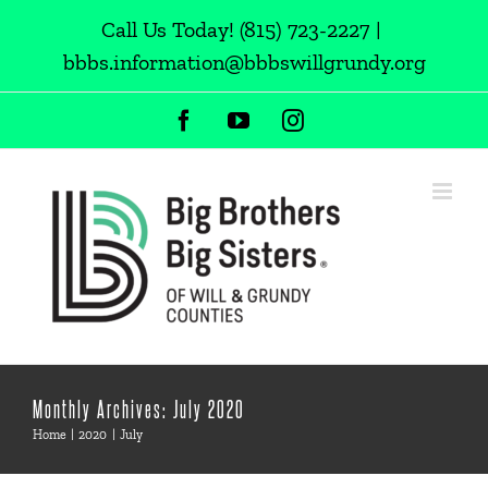
Skip
Call Us Today!
(815) 723-2227
|
to
bbbs.information@bbbswillgrundy.org
content
Facebook
YouTube
Instagram
Monthly Archives:
July 2020
Home
2020
July
Chosen as Hawk Subaru’s hometown charity