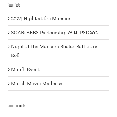
Recent Posts
2024 Night at the Mansion
SOAR: BBBS Partnership With PSD202
Night at the Mansion Shake, Rattle and
Roll
Match Event
March Movie Madness
Recent Comments