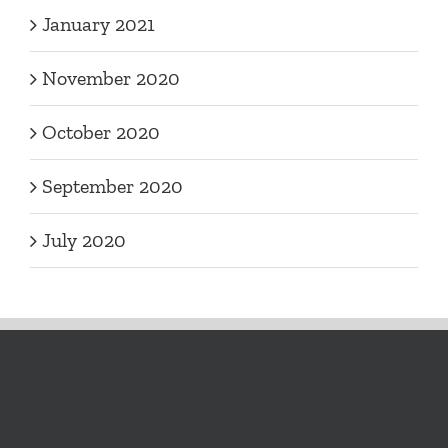
January 2021
November 2020
October 2020
September 2020
July 2020