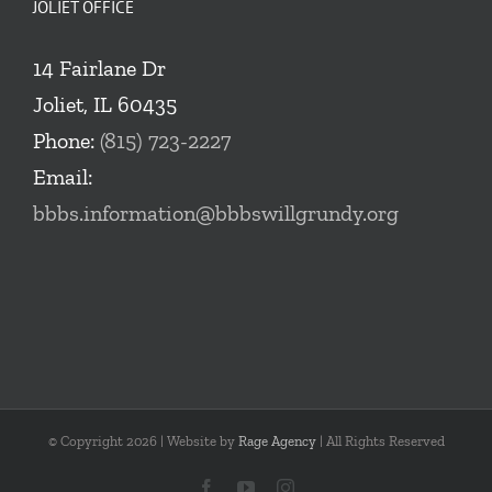
JOLIET OFFICE
14 Fairlane Dr
Joliet, IL 60435
Phone:
(815) 723-2227
Email:
bbbs.information@bbbswillgrundy.org
© Copyright
2026 | Website by
Rage Agency
| All Rights Reserved
Facebook
YouTube
Instagram