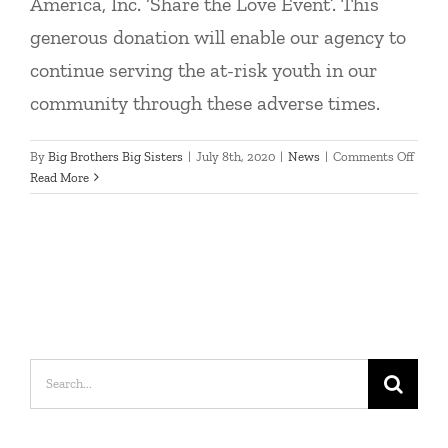
America, Inc. ‘Share the Love Event’. This
generous donation will enable our agency to
continue serving the at-risk youth in our
community through these adverse times.
on
By
Big Brothers Big Sisters
|
July 8th, 2020
|
News
|
Comments Off
Chose
Read More
as
Hawk
Subar
home
charit
Search
for: