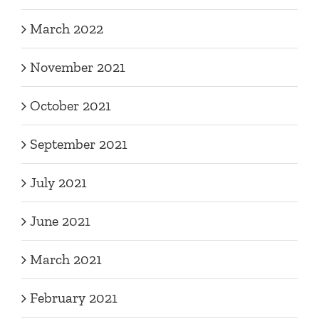
March 2022
November 2021
October 2021
September 2021
July 2021
June 2021
March 2021
February 2021