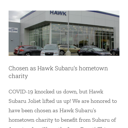
News
Chosen as Hawk Subaru’s hometown
charity
COVID-19 knocked us down, but Hawk
Subaru Joliet lifted us up! We are honored to
have been chosen as Hawk Subaru’s
hometown charity to benefit from Subaru of