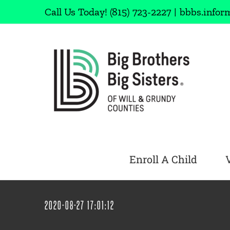
Skip
Call Us Today!
(815) 723-2227
|
bbbs.infor
to
content
Enroll A Child
2020-08-27 17:01:12