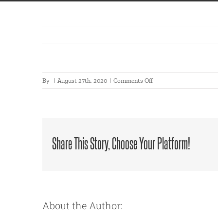
on
By
|
August 27th, 2020
|
Comments Off
2020-
08-
27
17:01:12
Share This Story, Choose Your Platform!
About the Author: