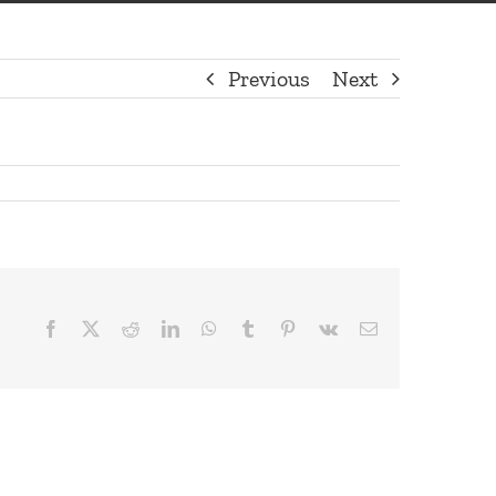
Previous
Next
Facebook
X
Reddit
LinkedIn
WhatsApp
Tumblr
Pinterest
Vk
Email