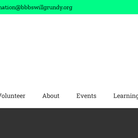
mation@bbbswillgrundy.org
Volunteer
About
Events
Learning