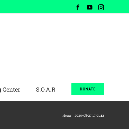
Facebook
YouTube
Instagram
 Center
S.O.A.R
DONATE
Home
2020-08-27 17:01:12