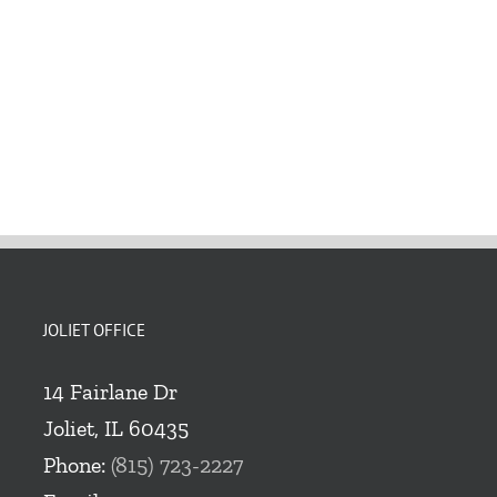
JOLIET OFFICE
14 Fairlane Dr
Joliet, IL 60435
Phone:
(815) 723-2227